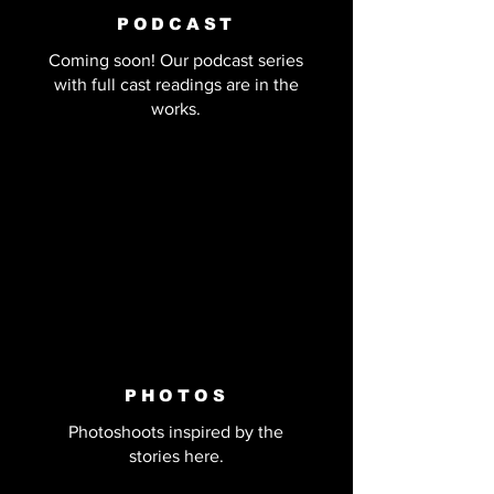
PODCAST
Coming soon! Our podcast series
with full cast readings are in the
works.
PHOTOS
Photoshoots inspired by the
stories here.