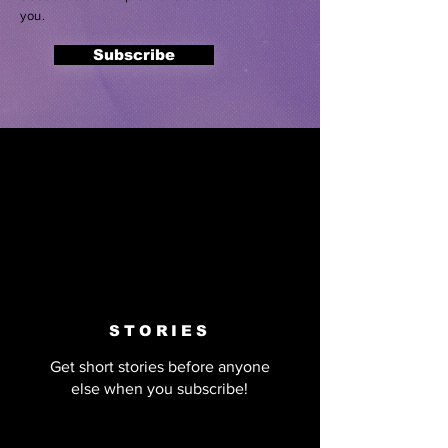
you.
Subscribe
STORIES
Get short stories before anyone
else when you subscribe!