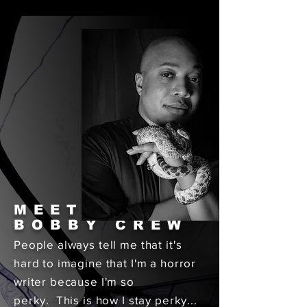
MEET
BOBBY CREW
People always tell me that it's
hard to imagine that I'm a horror
writer because I'm so
perky. This is how I stay perky...