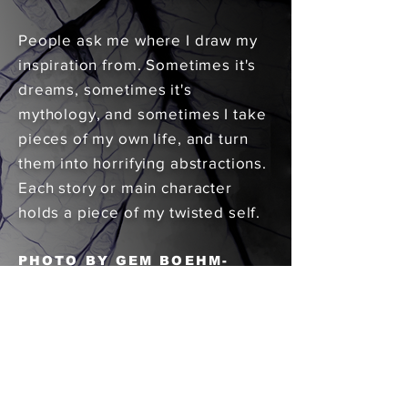
People ask me where I draw my
inspiration from. Sometimes it's
dreams, sometimes it's
mythology, and sometimes I take
pieces of my own life, and turn
them into horrifying abstractions.
Each story or main character
holds a piece of my twisted self.
PHOTO BY GEM BOEHM-
REIFENKUGEL