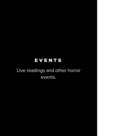
EVENTS
Live readings and other horror
events.