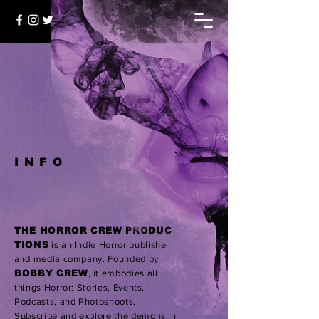
INFO
THE HORROR CREW PRODUC
TIONS
is an Indie Horror publisher
and media company.
Founded by
BOBBY CREW
,
it embodies all
things Horror: Stories, Events,
Podcasts, and Photoshoots.
Subscribe
and explore the demons in